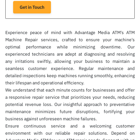
Get in Touch
Experience peace of mind with Advantage Media ATM's ATM
Machine Repair services, crafted to ensure your machine's
optimal performance while minimizing downtime. Our
experienced technicians are adept at diagnosing and resolving
any irritations swiftly, allowing your business to maintain a
seamless customer experience. Regular maintenance and
detailed inspections keep machines running smoothly, enhancing
their lifespan and operational efficiency.
We understand that each minute counts for businesses and offer
a responsive repair service that prioritizes your needs, reducing
potential revenue loss. Our insightful approach to preventative
maintenance minimizes future disruptions, fortifying your
business against unforeseen machine failures.
Ensure continuous service and a welcoming customer
environment with our reliable repair solutions. Depend on