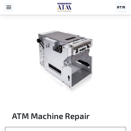
ATM Machine Repair